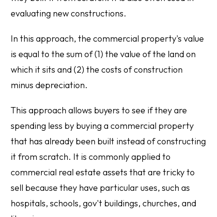
evaluating new constructions.
In this approach, the commercial property's value
is equal to the sum of (1) the value of the land on
which it sits and (2) the costs of construction
minus depreciation.
This approach allows buyers to see if they are
spending less by buying a commercial property
that has already been built instead of constructing
it from scratch. It is commonly applied to
commercial real estate assets that are tricky to
sell because they have particular uses, such as
hospitals, schools, gov't buildings, churches, and