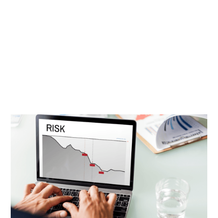
David Cohn
|
Sep 5, 2021