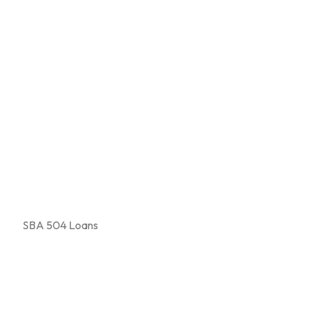
SBA 504 Loans