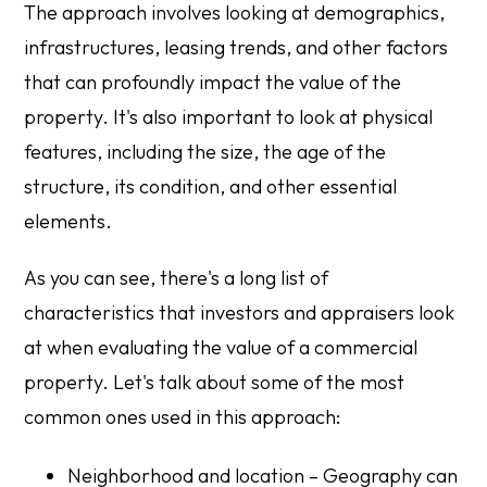
The approach involves looking at demographics,
infrastructures, leasing trends, and other factors
that can profoundly impact the value of the
property. It's also important to look at physical
features, including the size, the age of the
structure, its condition, and other essential
elements.
As you can see, there's a long list of
characteristics that investors and appraisers look
at when evaluating the value of a commercial
property. Let's talk about some of the most
common ones used in this approach:
Neighborhood and location – Geography can