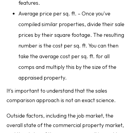
features.
Average price per sq. ft. – Once you've
compiled similar properties, divide their sale
prices by their square footage. The resulting
number is the cost per sq. ft. You can then
take the average cost per sq. ft. for all
comps and multiply this by the size of the
appraised property.
It's important to understand that the sales
comparison approach is not an exact science.
Outside factors, including the job market, the
overall state of the commercial property market,