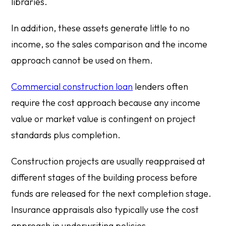
libraries.
In addition, these assets generate little to no
income, so the sales comparison and the income
approach cannot be used on them.
Commercial construction loan
lenders often
require the cost approach because any income
value or market value is contingent on project
standards plus completion.
Construction projects are usually reappraised at
different stages of the building process before
funds are released for the next completion stage.
Insurance appraisals also typically use the cost
approach in underwriting policies.