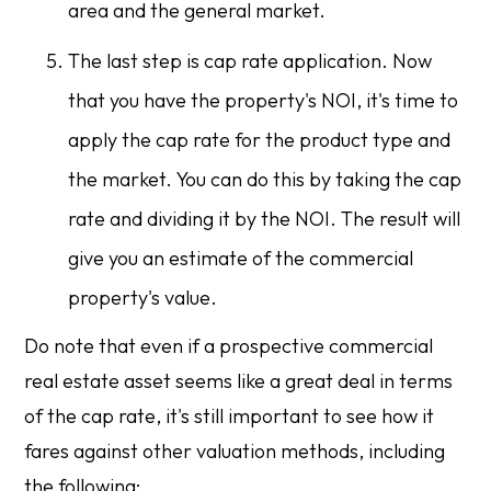
area and the general market.
The last step is cap rate application. Now
that you have the property's NOI, it's time to
apply the cap rate for the product type and
the market. You can do this by taking the cap
rate and dividing it by the NOI. The result will
give you an estimate of the commercial
property's value.
Do note that even if a prospective commercial
real estate asset seems like a great deal in terms
of the cap rate, it's still important to see how it
fares against other valuation methods, including
the following: