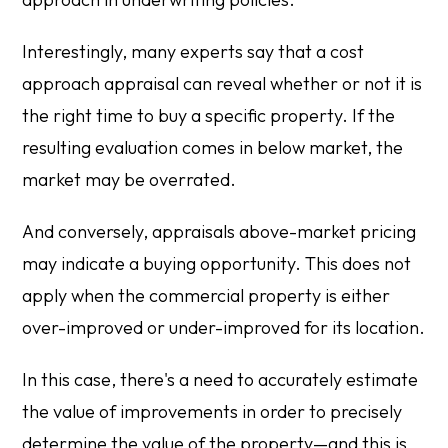
Interestingly, many experts say that a cost
approach appraisal can reveal whether or not it is
the right time to buy a specific property. If the
resulting evaluation comes in below market, the
market may be overrated.
And conversely, appraisals above-market pricing
may indicate a buying opportunity. This does not
apply when the commercial property is either
over-improved or under-improved for its location.
In this case, there's a need to accurately estimate
the value of improvements in order to precisely
determine the value of the property—and this is