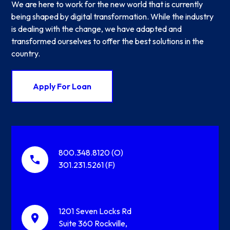
We are here to work for the new world that is currently
being shaped by digital transformation. While the industry
is dealing with the change, we have adapted and
transformed ourselves to offer the best solutions in the
country.
Apply For Loan
800.348.8120 (O)
301.231.5261 (F)
1201 Seven Locks Rd
Suite 360 Rockville,