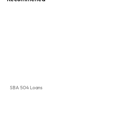
SBA 504 Loans