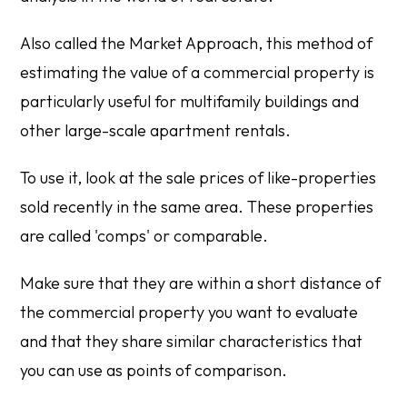
Also called the Market Approach, this method of
estimating the value of a commercial property is
particularly useful for multifamily buildings and
other large-scale apartment rentals.
To use it, look at the sale prices of like-properties
sold recently in the same area. These properties
are called 'comps' or comparable.
Make sure that they are within a short distance of
the commercial property you want to evaluate
and that they share similar characteristics that
you can use as points of comparison.