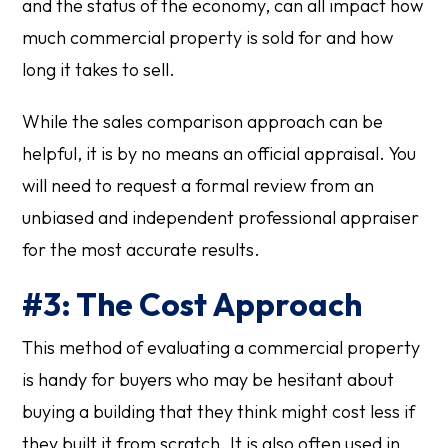
and the status of the economy, can all impact how
much commercial property is sold for and how
long it takes to sell.
While the sales comparison approach can be
helpful, it is by no means an official appraisal. You
will need to request a formal review from an
unbiased and independent professional appraiser
for the most accurate results.
#3: The Cost Approach
This method of evaluating a commercial property
is handy for buyers who may be hesitant about
buying a building that they think might cost less if
they built it from scratch. It is also often used in