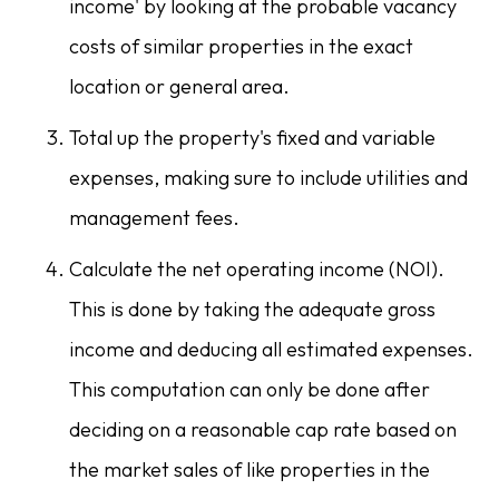
income' by looking at the probable vacancy
costs of similar properties in the exact
location or general area.
Total up the property's fixed and variable
expenses, making sure to include utilities and
management fees.
Calculate the net operating income (NOI).
This is done by taking the adequate gross
income and deducing all estimated expenses.
This computation can only be done after
deciding on a reasonable cap rate based on
the market sales of like properties in the