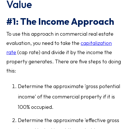
Value
#1: The Income Approach
To use this approach in commercial real estate
evaluation, you need to take the
capitalization
rate
(cap rate) and divide it by the income the
property generates. There are five steps to doing
this:
Determine the approximate 'gross potential
income' of the commercial property if it is
100% occupied.
Determine the approximate 'effective gross