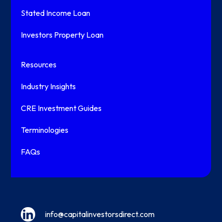
Stated Income Loan
Investors Property Loan
Resources
Industry Insights
CRE Investment Guides
Terminologies
FAQs
info@capitalinvestorsdirect.com