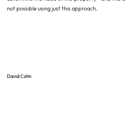
not possible using just this approach.
David Cohn