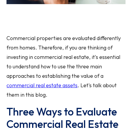
Commercial properties are evaluated differently
from homes. Therefore, if you are thinking of
investing in commercial real estate, it's essential
to understand how to use the three main
approaches to establishing the value of a
commercial real estate assets
. Let's talk about
them in this blog.
Three Ways to Evaluate
Commercial Real Estate