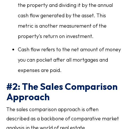
the property and dividing it by the annual
cash flow generated by the asset. This
metric is another measurement of the
property's return on investment.
Cash flow refers to the net amount of money
you can pocket after all mortgages and
expenses are paid.
#2: The Sales Comparison
Approach
The sales comparison approach is often
described as a backbone of comparative market
analysis in the world of real estate.