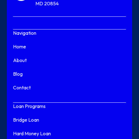
MD 20854
Navigation
Home
About
Blog
Contact
Loan Programs
Bridge Loan
Hard Money Loan