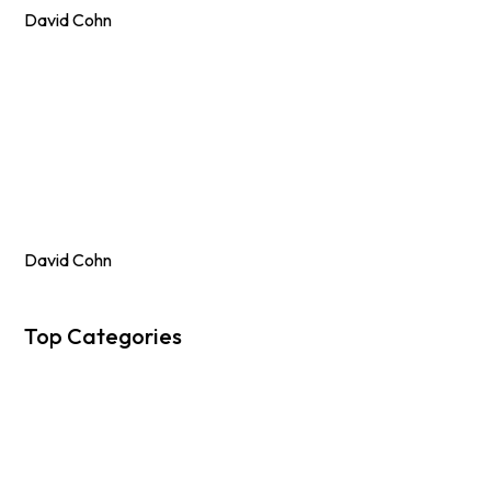
David Cohn
David Cohn
Top Categories