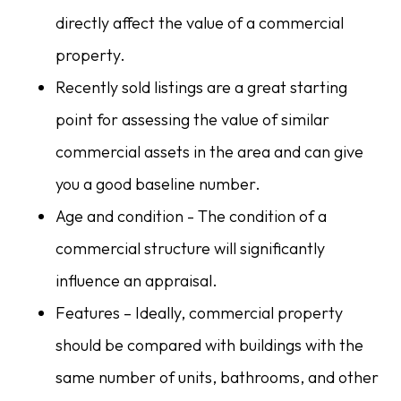
directly affect the value of a commercial
property.
Recently sold listings are a great starting
point for assessing the value of similar
commercial assets in the area and can give
you a good baseline number.
Age and condition - The condition of a
commercial structure will significantly
influence an appraisal.
Features – Ideally, commercial property
should be compared with buildings with the
same number of units, bathrooms, and other