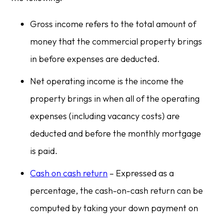
Gross income refers to the total amount of
money that the commercial property brings
in before expenses are deducted.
Net operating income is the income the
property brings in when all of the operating
expenses (including vacancy costs) are
deducted and before the monthly mortgage
is paid.
Cash on cash return
– Expressed as a
percentage, the cash-on-cash return can be
computed by taking your down payment on