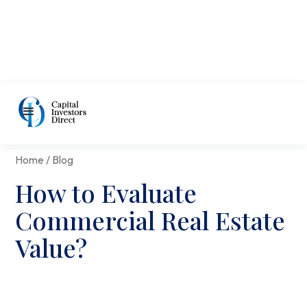
Home / Blog
How to Evaluate
Commercial Real Estate
Value?