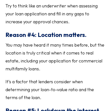
Try to think like an underwriter when assessing
your loan application and fill in any gaps to
increase your approval chances.
Reason #4: Location matters.
You may have heard it many times before, but the
location is truly critical when it comes to real
estate, including your application for commercial
multifamily loans.
It’s a factor that lenders consider when
determining your loan-to-value ratio and the
terms of the loan.
Reason #5: Lockdown the interest.