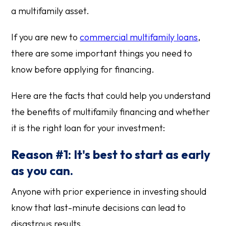
a multifamily asset.
If you are new to
commercial multifamily loans
,
there are some important things you need to
know before applying for financing.
Here are the facts that could help you understand
the benefits of multifamily financing and whether
it is the right loan for your investment:
Reason #1: It's best to start as early
as you can.
Anyone with prior experience in investing should
know that last-minute decisions can lead to
disastrous results.