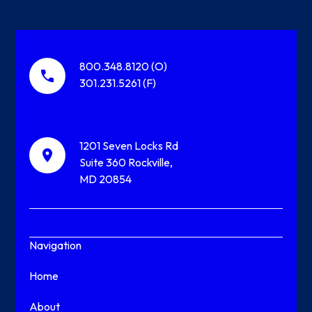
800.348.8120 (O)
301.231.5261 (F)
1201 Seven Locks Rd
Suite 360 Rockville,
MD 20854
Navigation
Home
About