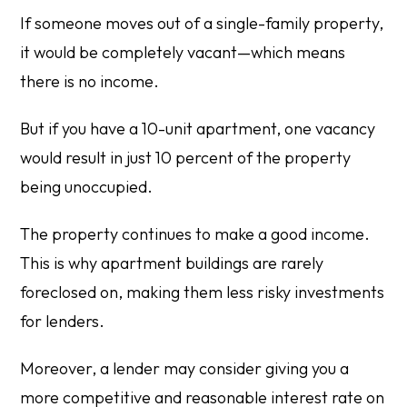
If someone moves out of a single-family property,
it would be completely vacant—which means
there is no income.
But if you have a 10-unit apartment, one vacancy
would result in just 10 percent of the property
being unoccupied.
The property continues to make a good income.
This is why apartment buildings are rarely
foreclosed on, making them less risky investments
for lenders.
Moreover, a lender may consider giving you a
more competitive and reasonable interest rate on