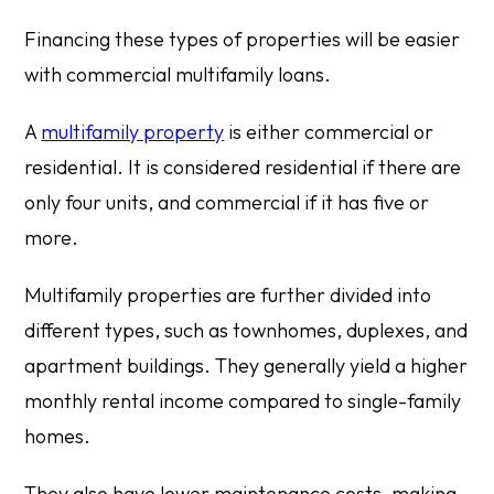
Financing these types of properties will be easier
with commercial multifamily loans.
A
multifamily property
is either commercial or
residential. It is considered residential if there are
only four units, and commercial if it has five or
more.
Multifamily properties are further divided into
different types, such as townhomes, duplexes, and
apartment buildings. They generally yield a higher
monthly rental income compared to single-family
homes.
They also have lower maintenance costs, making