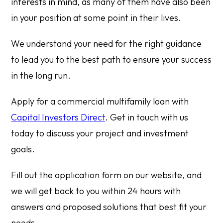
interests in mind, as many of them have also been
in your position at some point in their lives.
We understand your need for the right guidance
to lead you to the best path to ensure your success
in the long run.
Apply for a commercial multifamily loan with
Capital Investors Direct
. Get in touch with us
today to discuss your project and investment
goals.
Fill out the application form on our website, and
we will get back to you within 24 hours with
answers and proposed solutions that best fit your
needs.