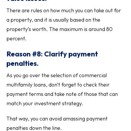
There are rules on how much you can take out for
a property, and it is usually based on the
property’s worth. The maximum is around 80
percent.
Reason #8: Clarify payment
penalties.
As you go over the selection of commercial
multifamily loans, don’t forget to check their
payment terms and take note of those that can
match your investment strategy.
That way, you can avoid amassing payment
penalties down the line.