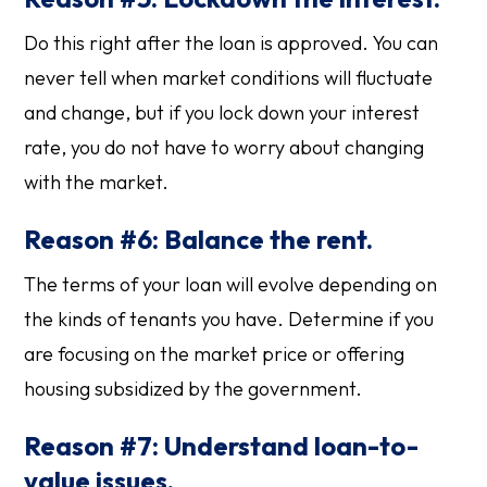
Do this right after the loan is approved. You can
never tell when market conditions will fluctuate
and change, but if you lock down your interest
rate, you do not have to worry about changing
with the market.
Reason #6: Balance the rent.
The terms of your loan will evolve depending on
the kinds of tenants you have. Determine if you
are focusing on the market price or offering
housing subsidized by the government.
Reason #7: Understand loan-to-
value issues.