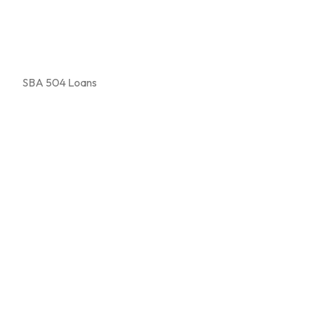
SBA 504 Loans