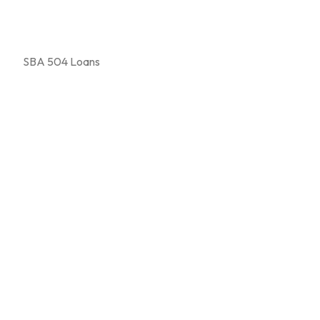
SBA 504 Loans