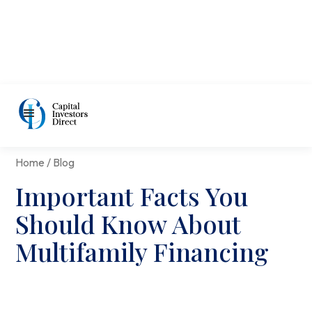
Home / Blog
Important Facts You
Should Know About
Multifamily Financing