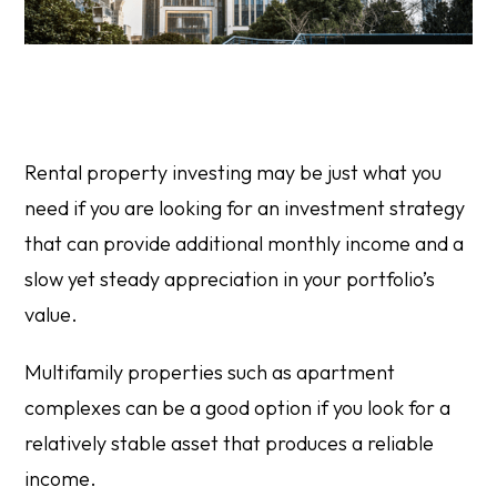
Rental property investing may be just what you
need if you are looking for an investment strategy
that can provide additional monthly income and a
slow yet steady appreciation in your portfolio’s
value.
Multifamily properties such as apartment
complexes can be a good option if you look for a
relatively stable asset that produces a reliable
income.