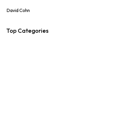
David Cohn
Top Categories