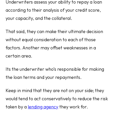
Underwriters assess your ability to repay a loan
according to their analysis of your credit score,
your capacity, and the collateral.
That said, they can make their ultimate decision
without equal consideration to each of those
factors. Another may offset weaknesses in a
certain area.
Its the underwriter who’s responsible for making
the loan terms and your repayments.
Keep in mind that they are not on your side; they
would tend to act conservatively to reduce the risk
taken by a
lending agency
they work for.