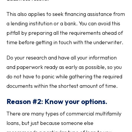
This also applies to seek financing assistance from
a lending institution or a bank. You can avoid this
pitfall by preparing all the requirements ahead of
time before getting in touch with the underwriter.
Do your research and have all your information
and paperwork ready as early as possible, so you
do not have to panic while gathering the required
documents within the shortest amount of time.
Reason #2: Know your options.
There are many types of commercial multifamily
loans, but just because someone else