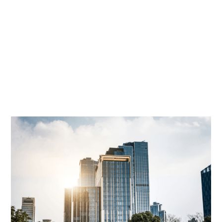
David Cohn
|
Oct 5, 2020