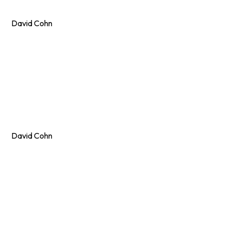
David Cohn
David Cohn