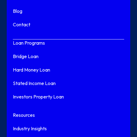
Blog
Contact
Loan Programs
Bridge Loan
Hard Money Loan
Stated Income Loan
Investors Property Loan
Resources
Industry Insights