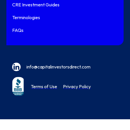
CRE Investment Guides
Terminologies
FAQs
info@capitalinvestorsdirect.com
Terms of Use
Privacy Policy