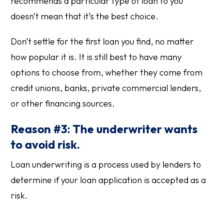
recommends a particular type of loan to you
doesn’t mean that it’s the best choice.
Don’t settle for the first loan you find, no matter
how popular it is. It is still best to have many
options to choose from, whether they come from
credit unions, banks, private commercial lenders,
or other financing sources.
Reason #3: The underwriter wants
to avoid risk.
Loan underwriting is a process used by lenders to
determine if your loan application is accepted as a
risk.