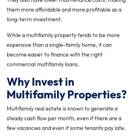
them more affordable and more profitable as a
long-term investment.
While a multifamily property tends to be more
expensive than a single-family home, it can
become easier to finance with the right
commercial multifamily loans.
Why Invest in
Multifamily Properties?
Multifamily real estate is known to generate a
steady cash flow per month, even if there are a
few vacancies and even if some tenants pay late.