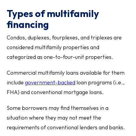
Types of multifamily
financing
Condos, duplexes, fourplexes, and triplexes are
considered multifamily properties and
categorized as one-to-four-unit properties.
Commercial multifamily loans available for them
include
government-backed
loan programs (i.e.,
FHA) and conventional mortgage loans.
Some borrowers may find themselves in a
situation where they may not meet the
requirements of conventional lenders and banks.