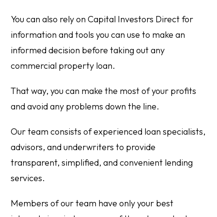
You can also rely on Capital Investors Direct for
information and tools you can use to make an
informed decision before taking out any
commercial property loan.
That way, you can make the most of your profits
and avoid any problems down the line.
Our team consists of experienced loan specialists,
advisors, and underwriters to provide
transparent, simplified, and convenient lending
services.
Members of our team have only your best