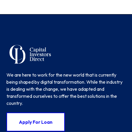
We are here to work for the new world that is currently
being shaped by digital transformation. While the industry
is dealing with the change, we have adapted and
transformed ourselves to offer the best solutions in the
country.
Apply For Loan