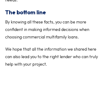
The bottom line
By knowing all these facts, you can be more
confident in making informed decisions when
choosing commercial multifamily loans.
We hope that all the information we shared here
can also lead you to the right lender who can truly
help with your project.