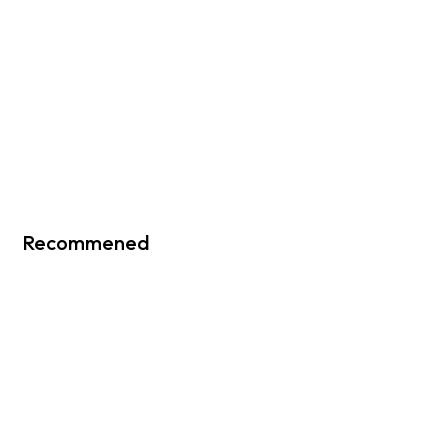
Recommened