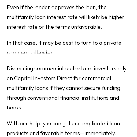
Even if the lender approves the loan, the
multifamily loan interest rate will likely be higher
interest rate or the terms unfavorable.
In that case, it may be best to turn to a private
commercial lender.
Discerning commercial real estate, investors rely
on Capital Investors Direct for commercial
multifamily loans if they cannot secure funding
through conventional financial institutions and
banks.
With our help, you can get uncomplicated loan
products and favorable terms—immediately.