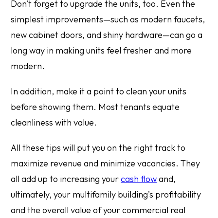
Don’t forget to upgrade the units, too. Even the
simplest improvements—such as modern faucets,
new cabinet doors, and shiny hardware—can go a
long way in making units feel fresher and more
modern.
In addition, make it a point to clean your units
before showing them. Most tenants equate
cleanliness with value.
All these tips will put you on the right track to
maximize revenue and minimize vacancies. They
all add up to increasing your
cash flow
and,
ultimately, your multifamily building’s profitability
and the overall value of your commercial real