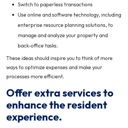
Switch to paperless transactions
Use online and software technology, including
enterprise resource planning solutions, to
manage and analyze your property and
back-office tasks.
These ideas should inspire you to think of more
ways to optimize expenses and make your
processes more efficient.
Offer extra services to
enhance the resident
experience.