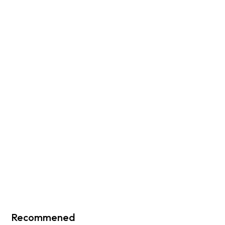
Recommened