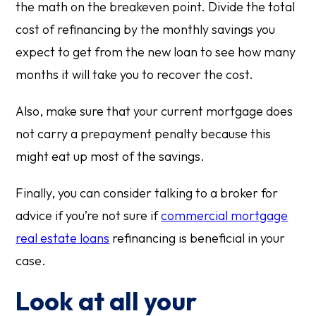
the math on the breakeven point. Divide the total
cost of refinancing by the monthly savings you
expect to get from the new loan to see how many
months it will take you to recover the cost.
Also, make sure that your current mortgage does
not carry a prepayment penalty because this
might eat up most of the savings.
Finally, you can consider talking to a broker for
advice if you’re not sure if
commercial mortgage
real estate loans
refinancing is beneficial in your
case.
Look at all your