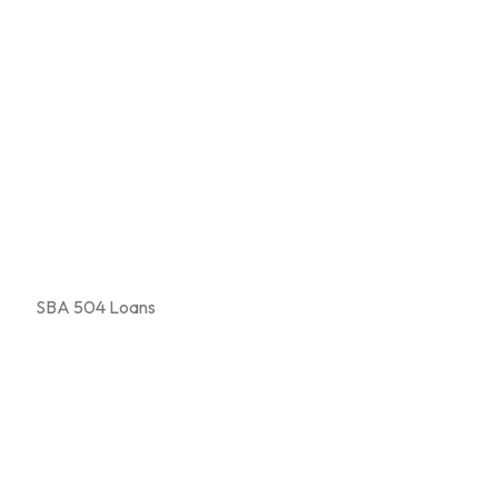
SBA 504 Loans