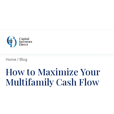
Home / Blog
How to Maximize Your
Multifamily Cash Flow
David Cohn
|
Aug 9, 2021