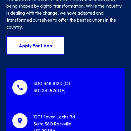
being shaped by digital transformation. While the industry
is dealing with the change, we have adapted and
transformed ourselves to offer the best solutions in the
country.
Apply For Loan
800.348.8120 (O)
301.231.5261 (F)
1201 Seven Locks Rd
Suite 360 Rockville,
MD 20854