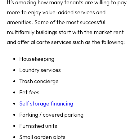
It’s amazing how many tenants are willing to pay
more to enjoy value-added services and
amenities. Some of the most successful
multifamily buildings start with the market rent
and offer al carte services such as the following:
Housekeeping
Laundry services
Trash concierge
Pet fees
Self storage financing
Parking / covered parking
Furnished units
Small garden plots