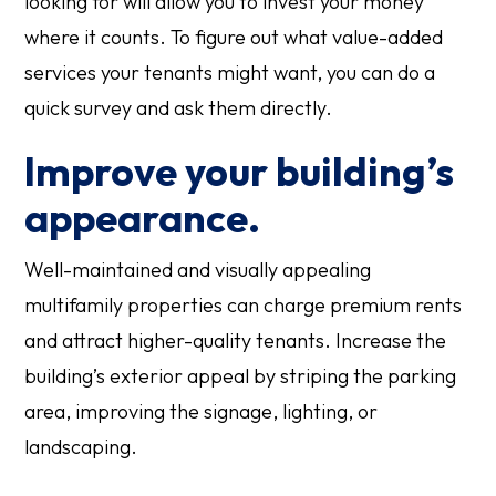
looking for will allow you to invest your money
where it counts. To figure out what value-added
services your tenants might want, you can do a
quick survey and ask them directly.
Improve your building’s
appearance.
Well-maintained and visually appealing
multifamily properties can charge premium rents
and attract higher-quality tenants. Increase the
building’s exterior appeal by striping the parking
area, improving the signage, lighting, or
landscaping.