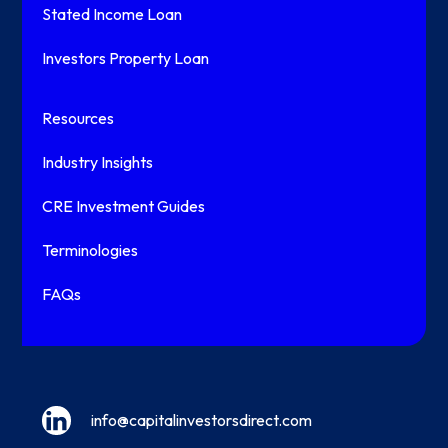
Stated Income Loan
Investors Property Loan
Resources
Industry Insights
CRE Investment Guides
Terminologies
FAQs
info@capitalinvestorsdirect.com