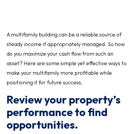
A multifamily building can be a reliable source of
steady income if appropriately managed. So how
do you maximize your cash flow from such an
asset? Here are some simple yet effective ways to
make your multifamily more profitable while
positioning it for future success.
Review your property’s
performance to find
opportunities.