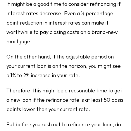
It might be a good time to consider refinancing if
interest rates decrease. Even a ½ percentage
point reduction in interest rates can make it
worthwhile to pay closing costs on a brand-new
mortgage.
On the other hand, if the adjustable period on
your current loan is on the horizon, you might see
a 1% to 2% increase in your rate.
Therefore, this might be a reasonable time to get
a new loan if the refinance rate is at least 50 basis
points lower than your current rate.
But before you rush out to refinance your loan, do