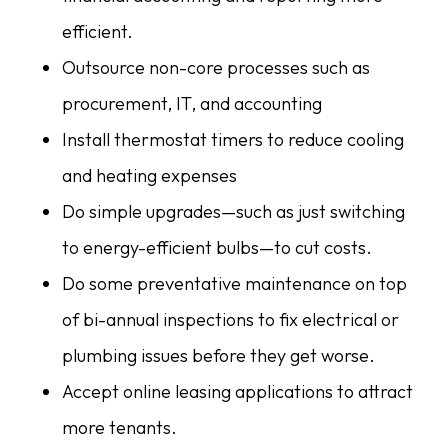
efficient.
Outsource non-core processes such as
procurement, IT, and accounting
Install thermostat timers to reduce cooling
and heating expenses
Do simple upgrades—such as just switching
to energy-efficient bulbs—to cut costs.
Do some preventative maintenance on top
of bi-annual inspections to fix electrical or
plumbing issues before they get worse.
Accept online leasing applications to attract
more tenants.