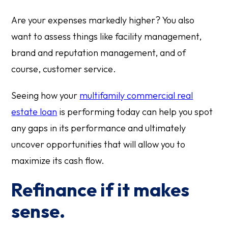
Are your expenses markedly higher? You also
want to assess things like facility management,
brand and reputation management, and of
course, customer service.
Seeing how your
multifamily commercial real
estate loan
is performing today can help you spot
any gaps in its performance and ultimately
uncover opportunities that will allow you to
maximize its cash flow.
Refinance if it makes
sense.