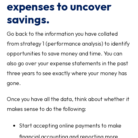
expenses to uncover
savings.
Go back to the information you have collated
from strategy 1 (performance analysis) to identify
opportunities to save money and time. You can
also go over your expense statements in the past
three years to see exactly where your money has
gone.
Once you have all the data, think about whether it
makes sense to do the following:
Start accepting online payments to make
financial accounting and reporting more