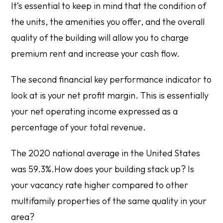
It’s essential to keep in mind that the condition of
the units, the amenities you offer, and the overall
quality of the building will allow you to charge
premium rent and increase your cash flow.
The second financial key performance indicator to
look at is your net profit margin. This is essentially
your net operating income expressed as a
percentage of your total revenue.
The 2020 national average in the United States
was 59.3%.How does your building stack up? Is
your vacancy rate higher compared to other
multifamily properties of the same quality in your
area?