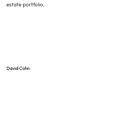
estate portfolio.
David Cohn