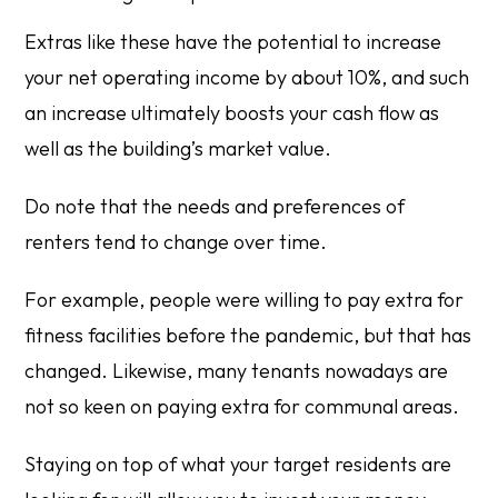
Extras like these have the potential to increase
your net operating income by about 10%, and such
an increase ultimately boosts your cash flow as
well as the building’s market value.
Do note that the needs and preferences of
renters tend to change over time.
For example, people were willing to pay extra for
fitness facilities before the pandemic, but that has
changed. Likewise, many tenants nowadays are
not so keen on paying extra for communal areas.
Staying on top of what your target residents are