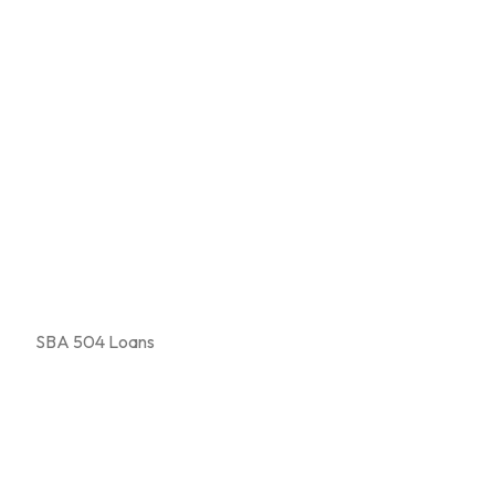
SBA 504 Loans