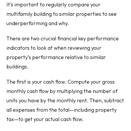
It’s important to regularly compare your
multifamily building to similar properties to see
underperforming and why.
There are two crucial financial key performance
indicators to look at when reviewing your
property’s performance relative to similar
buildings.
The first is your cash flow. Compute your gross
monthly cash flow by multiplying the number of
units you have by the monthly rent. Then, subtract
all expenses from the total—including property
tax—to get your actual cash flow.