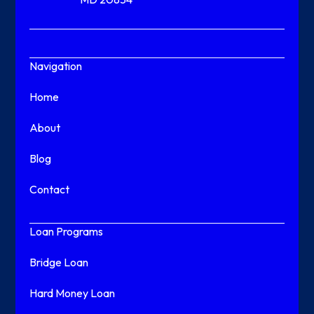
Navigation
Home
About
Blog
Contact
Loan Programs
Bridge Loan
Hard Money Loan