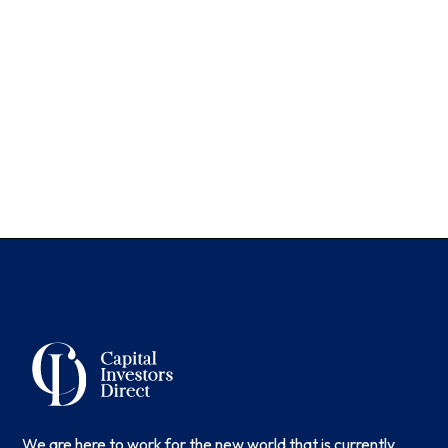
We are here to work for the new world that is currently