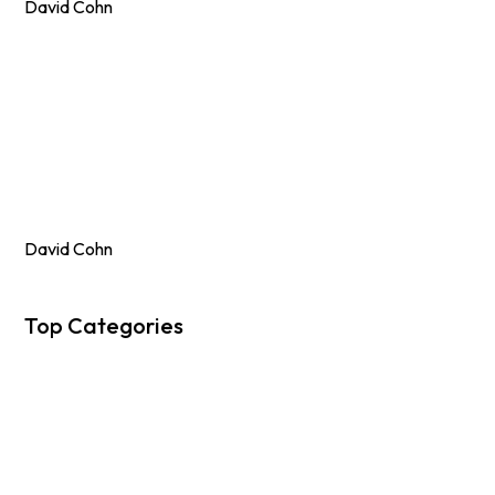
David Cohn
David Cohn
Top Categories